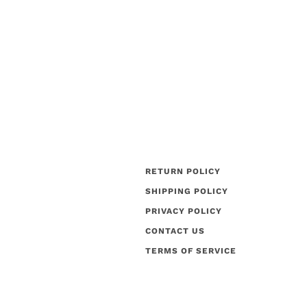
RETURN POLICY
SHIPPING POLICY
PRIVACY POLICY
CONTACT US
TERMS OF SERVICE