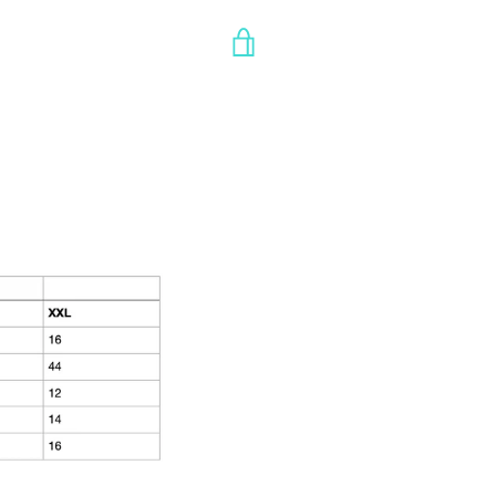
VIEW
CART