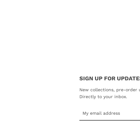
SIGN UP FOR UPDATE
SEARCH
New collections, pre-order 
Directly to your inbox.
AGAIN