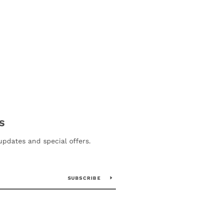
S
updates and special offers.
SUBSCRIBE