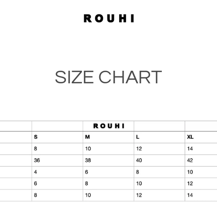
SIZE CHART