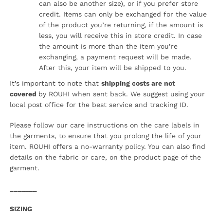
can also be another size), or if you prefer store
credit. Items can only be exchanged for the value
of the product you’re returning, if the amount is
less, you will receive this in store credit. In case
the amount is more than the item you’re
exchanging, a payment request will be made.
After this, your item will be shipped to you.
It’s important to note that
shipping costs are not
covered
by ROUHI when sent back. We suggest using your
local post office for the best service and tracking ID.
Please follow our care instructions on the care labels in
the garments, to ensure that you prolong the life of your
item. ROUHI offers a no-warranty policy. You can also find
details on the fabric or care, on the product page of the
garment.
_______
SIZING