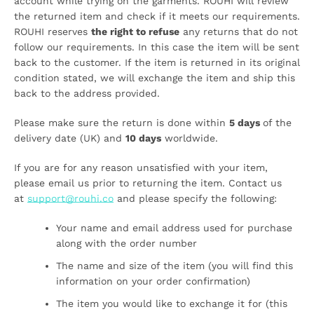
account while trying on the garments. ROUHI will review
the returned item and check if it meets our requirements.
ROUHI reserves
the right to refuse
any returns that do not
follow our requirements. In this case the item will be sent
back to the customer. If the item is returned in its original
condition stated, we will exchange the item and ship this
back to the address provided.
Please make sure the return is done within
5 days
of the
delivery date (UK) and
10 days
worldwide.
If you are for any reason unsatisfied with your item,
please email us prior to returning the item. Contact us
at
support@rouhi.co
and please specify the following:
Your name and email address used for purchase
along with the order number
SEARCH
The name and size of the item (you will find this
information on your order confirmation)
AGAIN
The item you would like to exchange it for (this