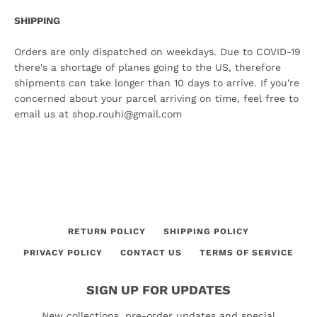
SHIPPING
Orders are only dispatched on weekdays. Due to COVID-19
there's a shortage of planes going to the US, therefore
shipments can take longer than 10 days to arrive. If you're
concerned about your parcel arriving on time, feel free to
email us at shop.rouhi@gmail.com
RETURN POLICY
SHIPPING POLICY
PRIVACY POLICY
CONTACT US
TERMS OF SERVICE
SIGN UP FOR UPDATES
New collections, pre-order updates and special