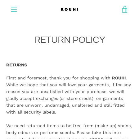
Skip
VIE
to
content
MENU
CAR
RETURN POLICY
RETURNS
First and foremost, thank you for shopping with
ROUHI
.
While we hope that you will love your garments, if for any
reason you are unsatisfied with your purchase, we will
gladly accept exchanges (or store credit), on garments
that are unworn, undamaged, unaltered and still fitted
with all security labels.
We need returned items to be free from (make up) stains,
body odours or perfume scents. Please take this into