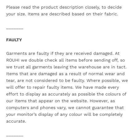
Please read the product description closely, to decide
your size. Items are described based on their fabric.
_______
FAULTY
Garments are faulty if they are received damaged. At
ROUHI we double check all items before sending off, so
we trust all garments leaving the warehouse are in tact.
Items that are damaged as a result of normal wear and
tear, are not considered to be faulty. Where possible, we
will offer to repair faulty items. We have made every
effort to display as accurately as possible the colours of
our items that appear on the website. However, as
computers and phones vary, we cannot guarantee that
your monitor’s display of any colour will be completely
accurate.
_______