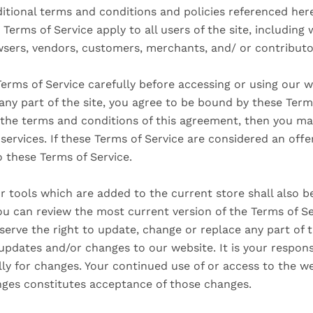
itional terms and conditions and policies referenced here
 Terms of Service apply to all users of the site, including 
sers, vendors, customers, merchants, and/ or contributo
erms of Service carefully before accessing or using our w
any part of the site, you agree to be bound by these Terms
l the terms and conditions of this agreement, then you m
services. If these Terms of Service are considered an offe
o these Terms of Service.
 tools which are added to the current store shall also b
ou can review the most current version of the Terms of Se
serve the right to update, change or replace any part of 
SEARCH
updates and/or changes to our website. It is your respons
lly for changes. Your continued use of or access to the w
AGAIN
nges constitutes acceptance of those changes.