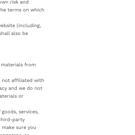
 own risk and
 the terms on which
ebsite (including,
hall also be
e materials from
 not affiliated with
racy and we do not
aterials or
 goods, services,
third-party
nd make sure you