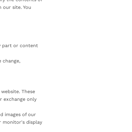
 our site. You
y part or content
e change,
e website. These
or exchange only
nd images of our
 monitor's display