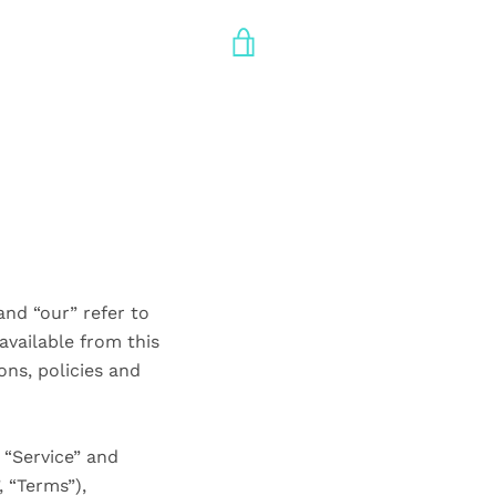
VIEW
CART
and “our” refer to
 available from this
ons, policies and
 “Service” and
 “Terms”),