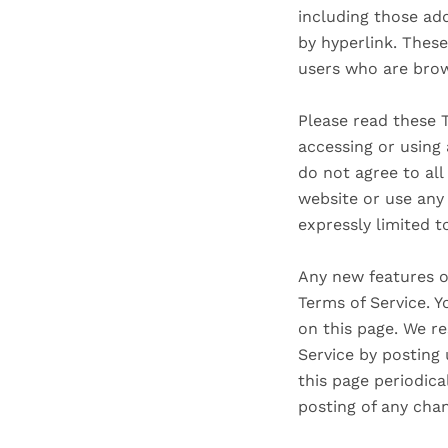
including those add
by hyperlink. These
users who are brow
Please read these T
accessing or using 
do not agree to al
website or use any 
expressly limited t
Any new features or
Terms of Service. Y
on this page. We re
Service by posting 
this page periodica
posting of any cha