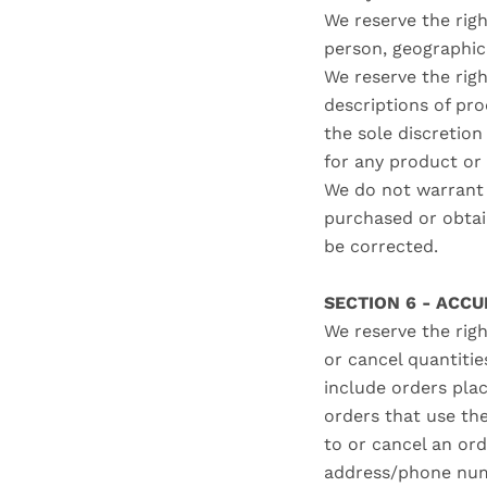
We reserve the righ
person, geographic 
We reserve the righ
descriptions of pro
the sole discretion
for any product or 
We do not warrant t
purchased or obtain
be corrected.
SECTION 6 - ACC
We reserve the righ
or cancel quantiti
include orders pla
orders that use th
to or cancel an ord
address/phone numb