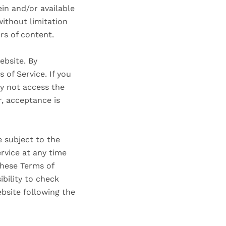
in and/or available
without limitation
rs of content.
ebsite. By
 of Service. If you
ay not access the
r, acceptance is
e subject to the
rvice at any time
these Terms of
ibility to check
ebsite following the