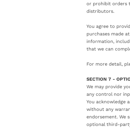
or prohibit orders 
distributors.
You agree to provi
purchases made at 
information, inclu
that we can comple
For more detail, pl
SECTION 7 - OPT
We may provide you
any control nor in
You acknowledge an
without any warran
endorsement. We sha
optional third-part