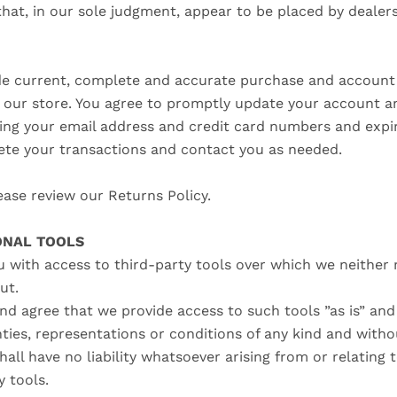
that, in our sole judgment, appear to be placed by dealers
de current, complete and accurate purchase and account 
our store. You agree to promptly update your account a
ding your email address and credit card numbers and expir
te your transactions and contact you as needed.
ease review our Returns Policy.
IONAL TOOLS
 with access to third-party tools over which we neither
put.
d agree that we provide access to such tools ”as is” and 
ties, representations or conditions of any kind and witho
ll have no liability whatsoever arising from or relating 
y tools.