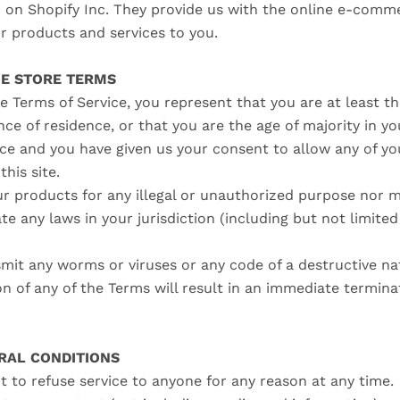
d on Shopify Inc. They provide us with the online e-comm
ur products and services to you.
NE STORE TERMS
e Terms of Service, you represent that you are at least th
nce of residence, or that you are the age of majority in yo
nce and you have given us your consent to allow any of y
this site.
r products for any illegal or unauthorized purpose nor m
ate any laws in your jurisdiction (including but not limite
mit any worms or viruses or any code of a destructive na
on of any of the Terms will result in an immediate termina
ERAL CONDITIONS
t to refuse service to anyone for any reason at any time.