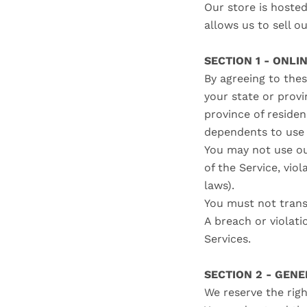
Our store is hoste
allows us to sell o
SECTION 1 - ONLI
By agreeing to thes
your state or provi
province of reside
dependents to use 
You may not use ou
of the Service, viol
laws).
You must not trans
A breach or violati
Services.
SECTION 2 - GEN
We reserve the righ