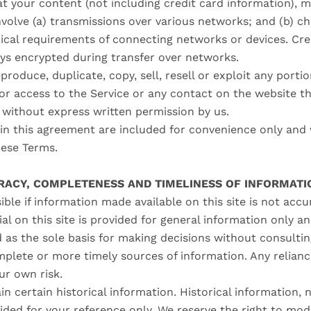
t your content (not including credit card information), m
volve (a) transmissions over various networks; and (b) 
ical requirements of connecting networks or devices. Cre
ays encrypted during transfer over networks.
produce, duplicate, copy, sell, resell or exploit any portio
, or access to the Service or any contact on the website 
, without express written permission by us.
n this agreement are included for convenience only and wi
hese Terms.
URACY, COMPLETENESS AND TIMELINESS OF INFORMATI
ble if information made available on this site is not acc
al on this site is provided for general information only a
d as the sole basis for making decisions without consulti
plete or more timely sources of information. Any relianc
our own risk.
n certain historical information. Historical information, n
ided for your reference only. We reserve the right to mod