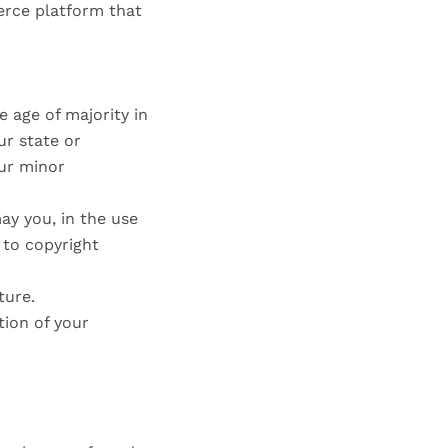
erce platform that
e age of majority in
ur state or
our minor
ay you, in the use
d to copyright
ture.
tion of your