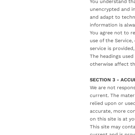
You understand tha
unencrypted and in
and adapt to techn
information is alw
You agree not to re
use of the Service
service is provided
The headings used i
otherwise affect t
SECTION 3 - ACC
We are not responsi
current. The materi
relied upon or use
accurate, more com
on this site is at y
This site may contai
current and is prov