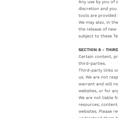
Any use by you of o
discretion and you
tools are provided 
We may also, in the
the release of new 
subject to these T
SECTION 8 - THIR
Certain content, pr
third-parties.
Third-party links o
us. We are not res
warrant and will no
websites, or for an
We are not liable f
resources, content
websites. Please re