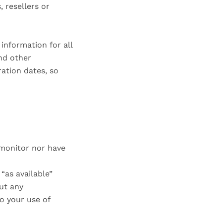
, resellers or
information for all
nd other
ation dates, so
 monitor nor have
“as available”
ut any
to your use of