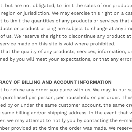
t, but are not obligated, to limit the sales of our product
region or jurisdiction. We may exercise this right on a ca
t to limit the quantities of any products or services that w
ducts or product pricing are subject to change at anytim
 of us. We reserve the right to discontinue any product at
service made on this site is void where prohibited.
hat the quality of any products, services, information, o
ed by you will meet your expectations, or that any errors
URACY OF BILLING AND ACCOUNT INFORMATION
t to refuse any order you place with us. We may, in our sol
es purchased per person, per household or per order. Thes
ced by or under the same customer account, the same cre
e same billing and/or shipping address. In the event that
er, we may attempt to notify you by contacting the e‑mail
er provided at the time the order was made. We reserve 