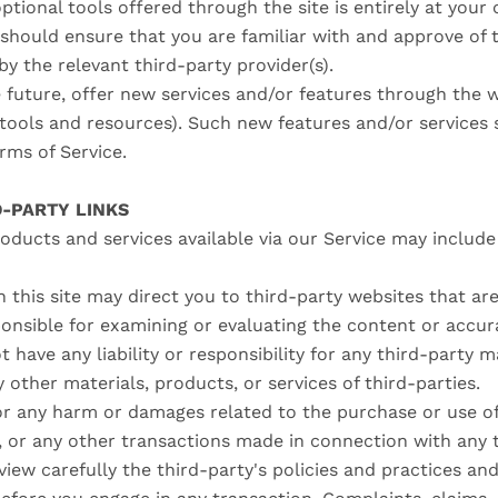
ptional tools offered through the site is entirely at your
 should ensure that you are familiar with and approve of
by the relevant third-party provider(s).
 future, offer new services and/or features through the w
tools and resources). Such new features and/or services s
erms of Service.
D-PARTY LINKS
oducts and services available via our Service may includ
n this site may direct you to third-party websites that are
ponsible for examining or evaluating the content or accu
t have any liability or responsibility for any third-party m
y other materials, products, or services of third-parties.
or any harm or damages related to the purchase or use of
, or any other transactions made in connection with any 
view carefully the third-party's policies and practices a