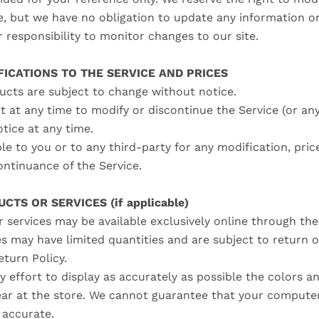
me, but we have no obligation to update any information on
ur responsibility to monitor changes to our site.
FICATIONS TO THE SERVICE AND PRICES
ducts are subject to change without notice.
t at any time to modify or discontinue the Service (or an
otice at any time.
ble to you or to any third-party for any modification, pric
ontinuance of the Service.
CTS OR SERVICES (if applicable)
 services may be available exclusively online through th
es may have limited quantities and are subject to return 
eturn Policy.
 effort to display as accurately as possible the colors a
ar at the store. We cannot guarantee that your computer
e accurate.