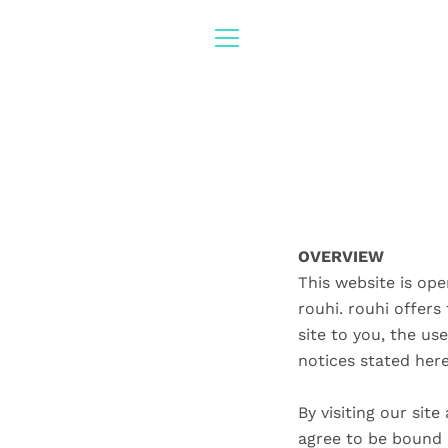
Skip
to
content
MENU
OVERVIEW
This website is ope
rouhi. rouhi offers 
site to you, the us
notices stated her
By visiting our sit
agree to be bound b