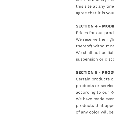
this site at any ti
agree that it is yo
SECTION 4 - MODI
Prices for our pro
We reserve the righ
thereof) without n
We shall not be lia
suspension or disc
SECTION 5 - PRODU
Certain products or
products or servic
according to our R
We have made every
products that appe
of any color will b