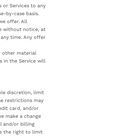
s or Services to any
se-by-case basis.
e offer. All
e without notice, at
 any time. Any offer
r other material
 in the Service will
e discretion, limit
e restrictions may
dit card, and/or
 we make a change
 and/or billing
the right to limit