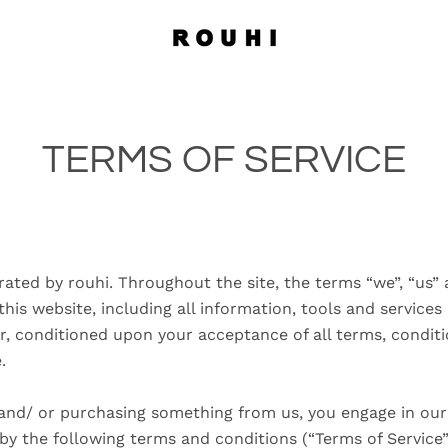
TERMS OF SERVICE
rated by rouhi. Throughout the site, the terms “we”, “us” 
this website, including all information, tools and services
er, conditioned upon your acceptance of all terms, conditi
e.
e and/ or purchasing something from us, you engage in our
y the following terms and conditions (“Terms of Service”,