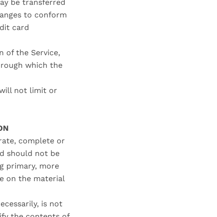
ay be transferred
changes to conform
dit card
n of the Service,
through which the
ll not limit or
ON
urate, complete or
nd should not be
ng primary, more
e on the material
ecessarily, is not
ify the contents of