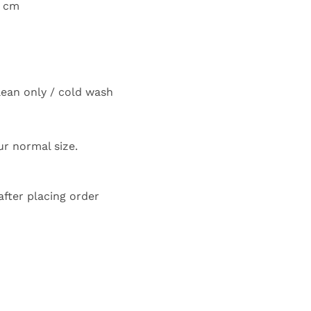
0 cm
lean only / cold wash
our normal size.
after placing order