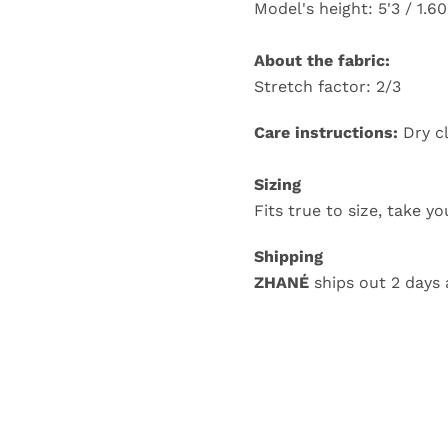
Model's height: 5'3 / 1.6
About the fabric:
Stretch factor: 2/3
Care instructions:
Dry c
Sizing
Fits true to size, take y
Shipping
ZHANÉ
ships out 2 days 