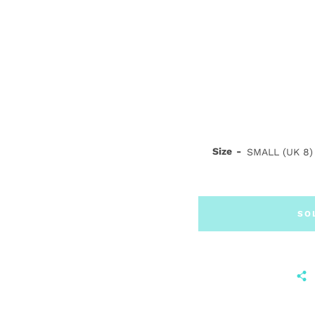
Size
SO