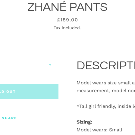
ZHANÉ PANTS
Price
£189.00
Tax included.
DESCRIPT
Model wears size small an
measurement, model norm
LD OUT
*Tall girl friendly, insid
SHARE
Sizing:
Model wears: Small