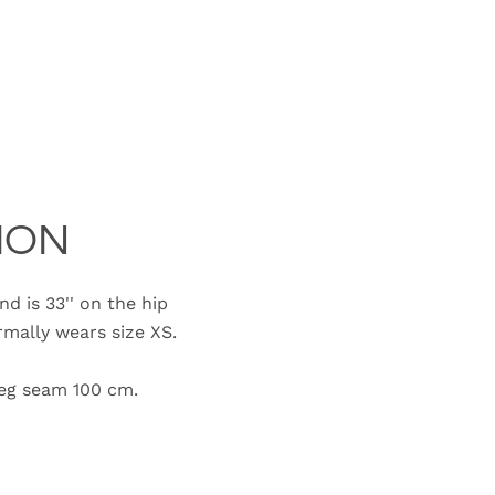
ION
d is 33'' on the hip
ally wears size XS.
e leg seam 100 cm.