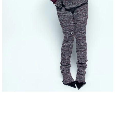
SEARCH
AGAIN