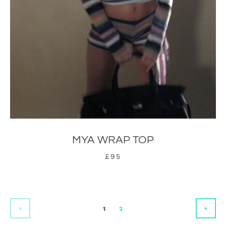
MYA WRAP TOP
£95
1
2
PREVIOUS
NEX