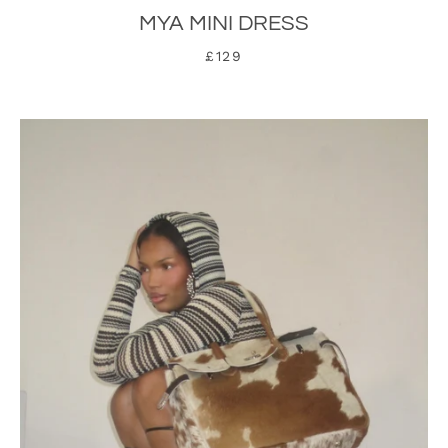
MYA MINI DRESS
£129