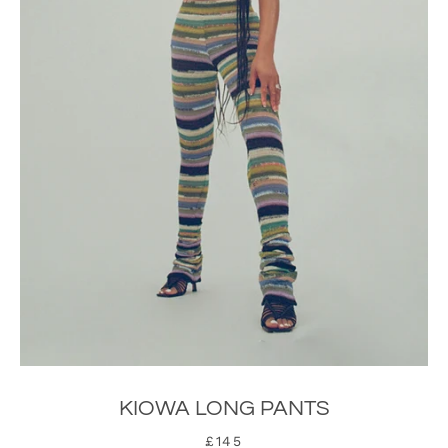
SEARCH
KIOWA LONG PANTS
AGAIN
£145