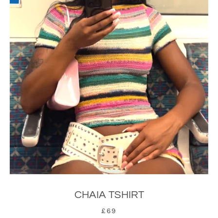
CHAIA TSHIRT
£69