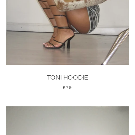
TONI HOODIE
£79