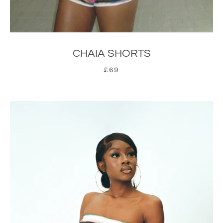
CHAIA SHORTS
£69