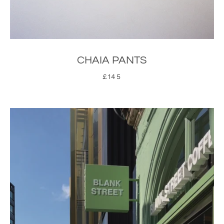
CHAIA PANTS
£145