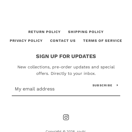
RETURN POLICY
SHIPPING POLICY
PRIVACY POLICY
CONTACT US
TERMS OF SERVICE
SIGN UP FOR UPDATES
New collections, pre-order updates and special
offers. Directly to your inbox.
SUBSCRIBE
Instagram
Copyright © 2026,
rouhi
.