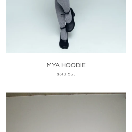
MYA HOODIE
Sold Out