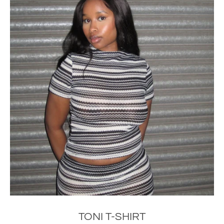
TONI T-SHIRT