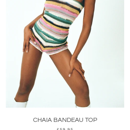
CHAIA BANDEAU TOP
£59.95