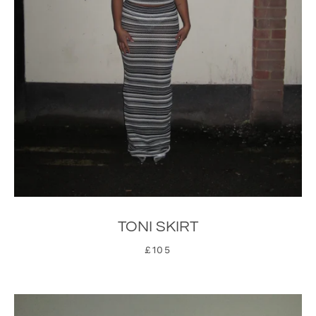
TONI SKIRT
£105