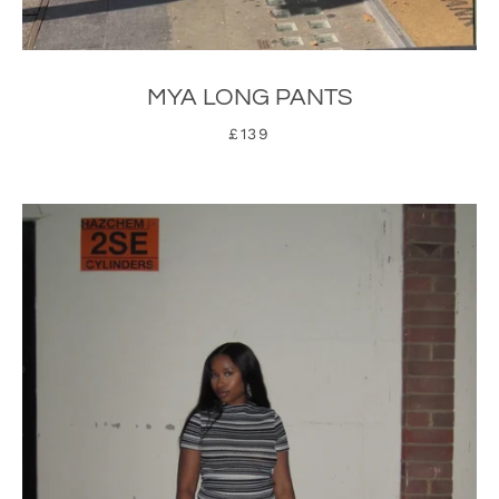
MYA LONG PANTS
£139