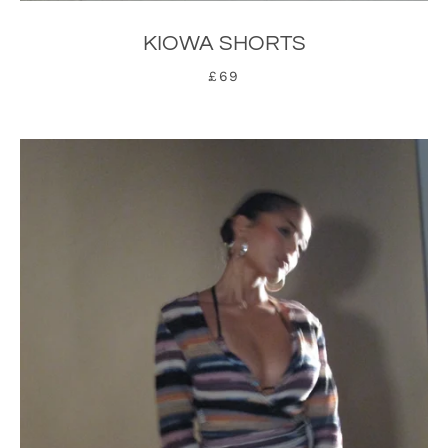
KIOWA SHORTS
£69