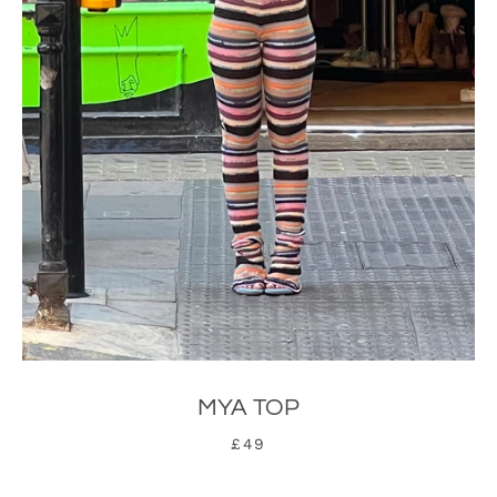
MYA TOP
£49