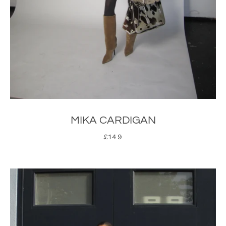
MIKA CARDIGAN
£149