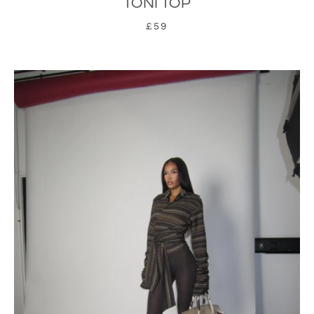
TONI TOP
£59