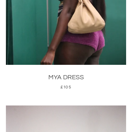
MYA DRESS
£105