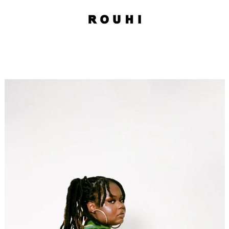
PREVIOUS
NEXT
Slide
Slide
Slide
Slide
Slide
1
2
3
4
5