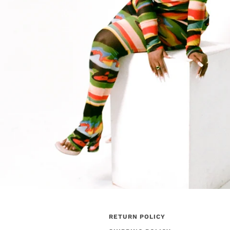
RETURN POLICY