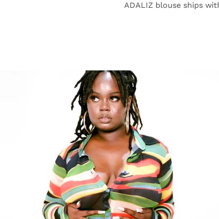
ADALIZ blouse ships wit