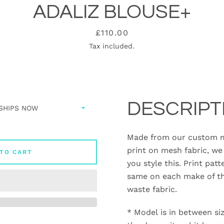
ADALIZ BLOUSE+
Price
£110.00
Tax included.
DESCRIPT
Made from our custom m
print on mesh fabric, we 
TO CART
you style this. Print patt
same on each make of th
waste fabric.
* Model is in between si