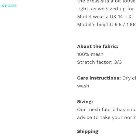
the dress sits a bit loos
SHARE
tight, as we sized up for 
Model wears: UK 14 - XL
Model's height: 5'5 / 1.6
About the fabric:
100% mesh
Stretch factor: 3/3
Care instructions:
Dry c
wash
Sizing:
Our mesh fabric has eno
advice to take your norm
Shipping