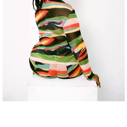
SEARCH
AGAIN