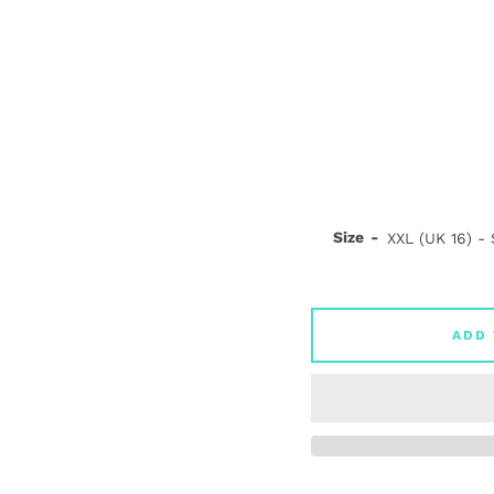
Size
ADD 