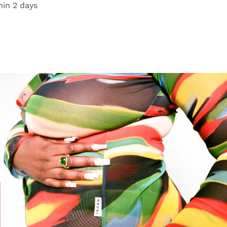
hin 2 days