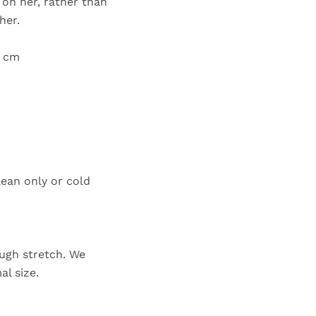
e on her, rather than
her.
6 cm
lean only or cold
ugh stretch. We
al size.