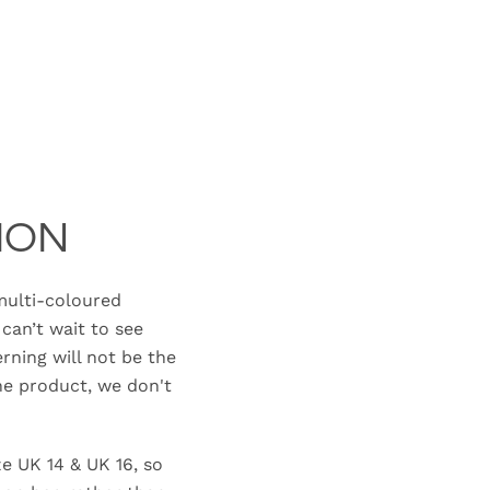
ION
ulti-coloured
can’t wait to see
erning will not be the
e product, we don't
ze UK 14 & UK 16, so