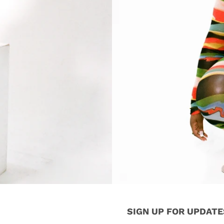
SIGN UP FOR UPDATE