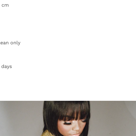
8 cm
lean only
 days