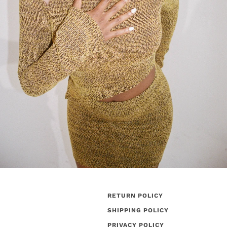
RETURN POLICY
SHIPPING POLICY
PRIVACY POLICY