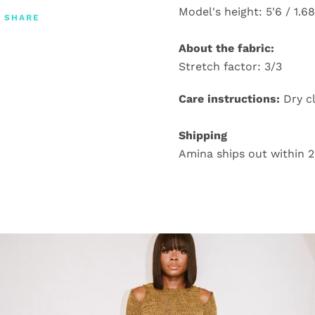
Model's height: 5'6 / 1.6
SHARE
About the fabric:
Stretch factor: 3/3
Care instructions:
Dry c
Shipping
Amina ships out within 2