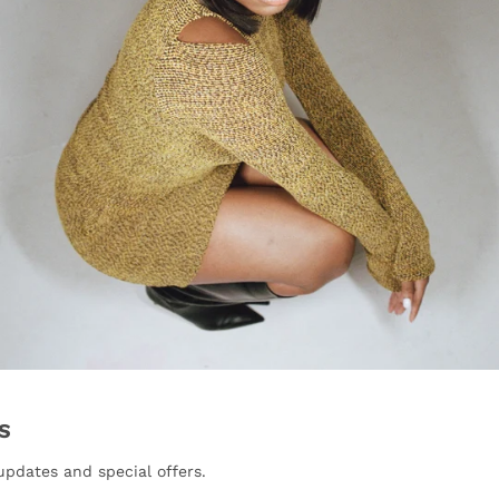
S
updates and special offers.