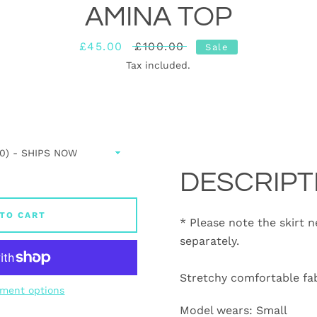
AMINA TOP
Sale
£45.00
Regular
£100.00
Sale
price
price
Tax included.
DESCRIPT
TO CART
* Please note the skirt 
separately.
Stretchy comfortable fab
ment options
Model wears: Small