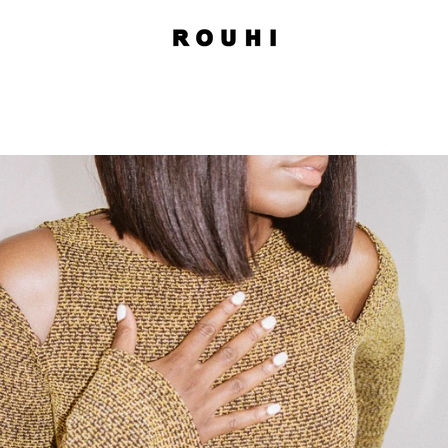
PREVIOUS
NEXT
Slide
Slide
Slide
1
2
3