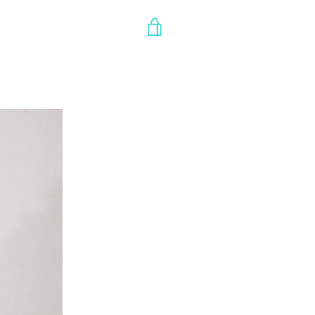
VIEW
CART