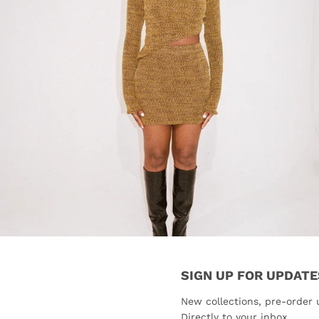
SIGN UP FOR UPDATE
New collections, pre-order 
Directly to your inbox.