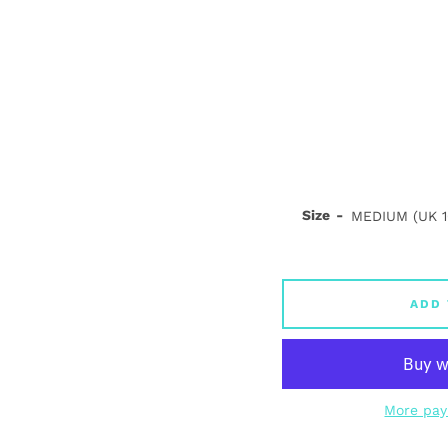
Size
ADD 
More pay