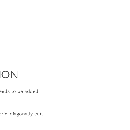
ION
needs to be added
ric, diagonally cut.