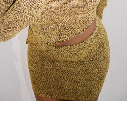
SEARCH
AGAIN