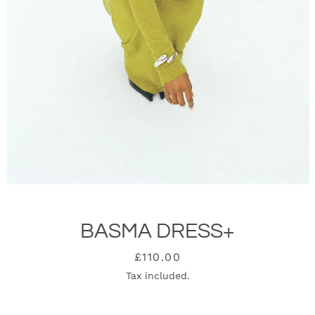
BASMA DRESS+
SEARCH
Price
£110.00
Tax included.
AGAIN