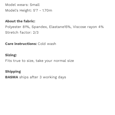
Model wears: Small
Model's Height: 5'7 - 1.70m
About the fabric:
Polyester 81%, Spandex, Elastane15%, Viscose rayon 4%
Stretch factor: 2/3
Care instructions:
Cold wash
Sizing:
Fits true to size, take your normal size
Shipping
BASMA
ships after 3 working days