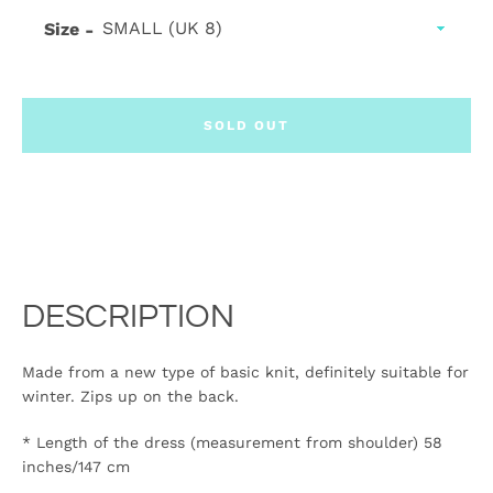
Size
SOLD OUT
DESCRIPTION
Made from a new type of basic knit, definitely suitable for
winter. Zips up on the back.
* Length of the dress (measurement from shoulder) 58
inches/147 cm