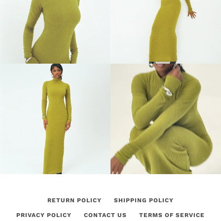
RETURN POLICY
SHIPPING POLICY
PRIVACY POLICY
CONTACT US
TERMS OF SERVICE