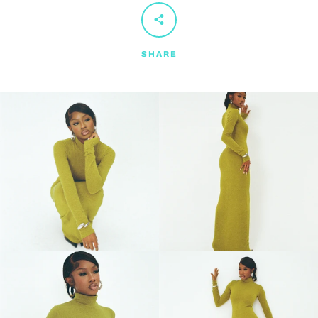
SHARE