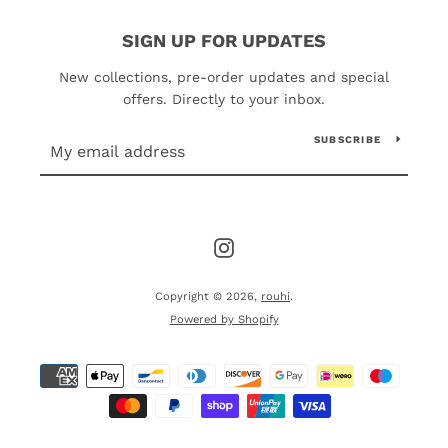
SIGN UP FOR UPDATES
New collections, pre-order updates and special
offers. Directly to your inbox.
SUBSCRIBE
Instagram
Copyright © 2026,
rouhi
.
Powered by Shopify
Payment
icons