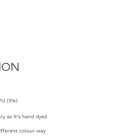
ION
 PU (5%)
ary as it's hand dyed
different colour way