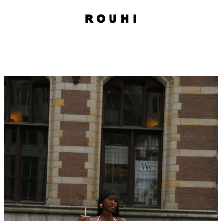
PREVIOUS
NEXT
Slide
Slide
1
2