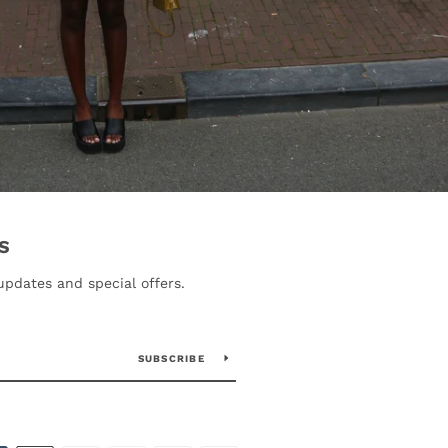
S
updates and special offers.
SUBSCRIBE