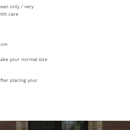
lean only / very
with care
7 cm
 take your normal size
fter placing your