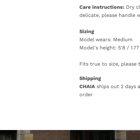
Care instructions:
Dry c
delicate, please handle 
Sizing
Model wears: Medium
Model's height: 5'8 / 1.7
Fits true to size, please
Shipping
CHAIA
ships out 2 days a
order