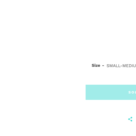
Size
SO