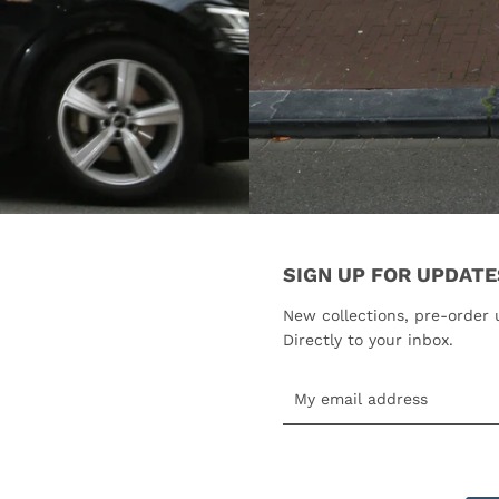
SIGN UP FOR UPDATE
New collections, pre-order 
Directly to your inbox.