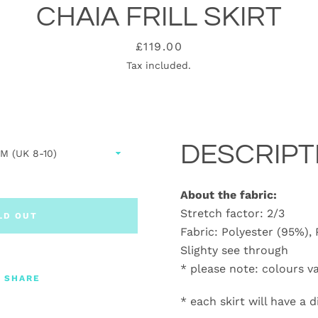
CHAIA FRILL SKIRT
Price
£119.00
Tax included.
DESCRIPT
About the fabric:
Stretch factor: 2/3
LD OUT
Fabric: Polyester (95%),
Slighty see through
* please note: colours v
SHARE
* each skirt will have a 