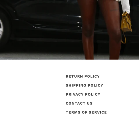
RETURN POLICY
SHIPPING POLICY
PRIVACY POLICY
CONTACT US
TERMS OF SERVICE