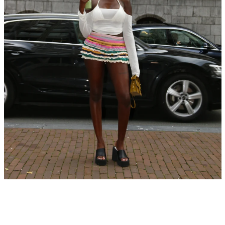
SEARCH
AGAIN