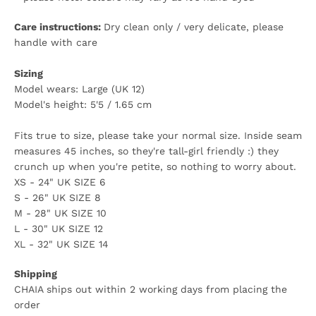
Care instructions:
Dry clean only / very delicate, please
handle with care
Sizing
Model wears: Large (UK 12)
Model's height: 5'5 / 1.65 cm
Fits true to size, please take your normal size. Inside seam
measures 45 inches, so they're tall-girl friendly :) they
crunch up when you're petite, so nothing to worry about.
XS - 24" UK SIZE 6
S - 26" UK SIZE 8
M - 28" UK SIZE 10
L - 30" UK SIZE 12
XL - 32" UK SIZE 14
Shipping
CHAIA ships out within 2 working days from placing the
order