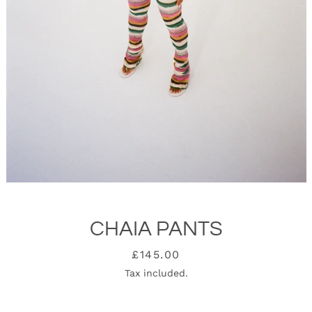
CHAIA PANTS
SEARCH
Price
£145.00
Tax included.
AGAIN