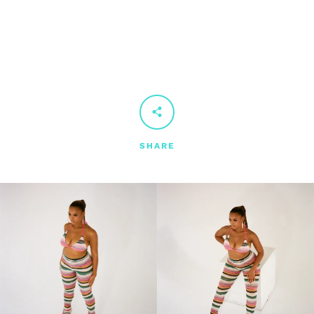
SHARE