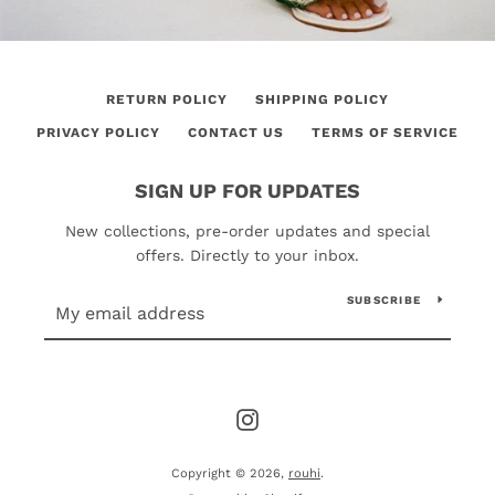
RETURN POLICY
SHIPPING POLICY
PRIVACY POLICY
CONTACT US
TERMS OF SERVICE
SIGN UP FOR UPDATES
New collections, pre-order updates and special
offers. Directly to your inbox.
SUBSCRIBE
Instagram
Copyright © 2026,
rouhi
.