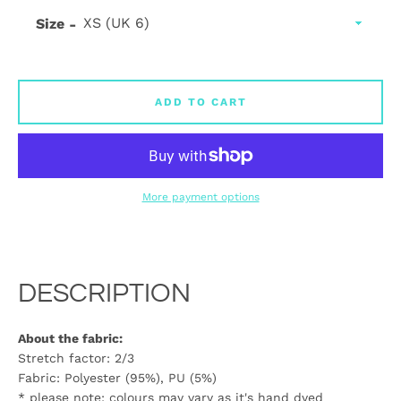
Size
ADD TO CART
More payment options
DESCRIPTION
About the fabric:
Stretch factor: 2/3
Fabric: Polyester (95%), PU (5%)
* please note: colours may vary as it's hand dyed