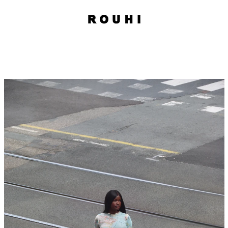
PREVIOUS
NEXT
Slide
Slide
1
2