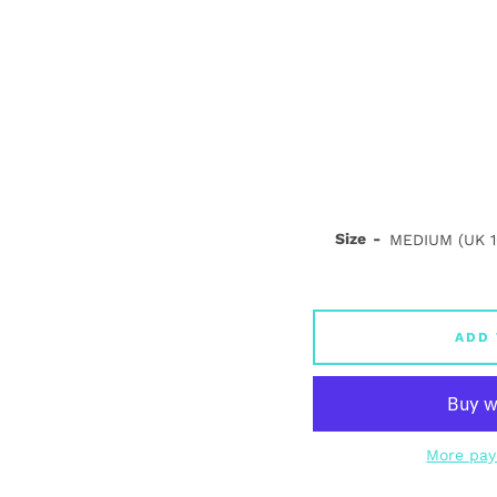
Size
ADD 
More pay