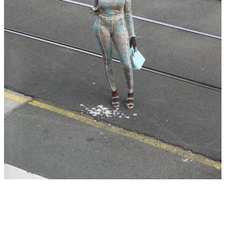
SEARCH
AGAIN