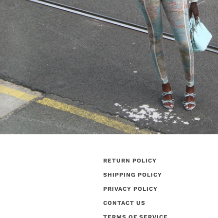
RETURN POLICY
SHIPPING POLICY
PRIVACY POLICY
CONTACT US
TERMS OF SERVICE