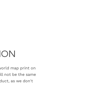
ION
orld map print on
ill not be the same
duct, as we don't