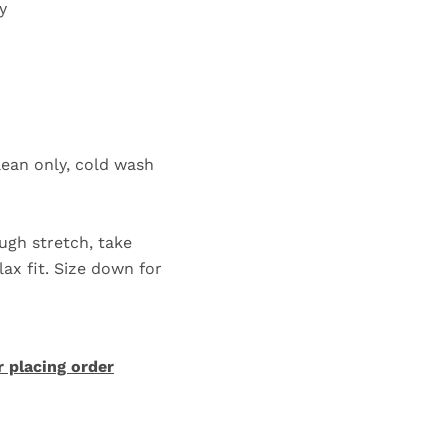
ly
lean only, cold wash
ugh stretch, take
lax fit. Size down for
r placing order