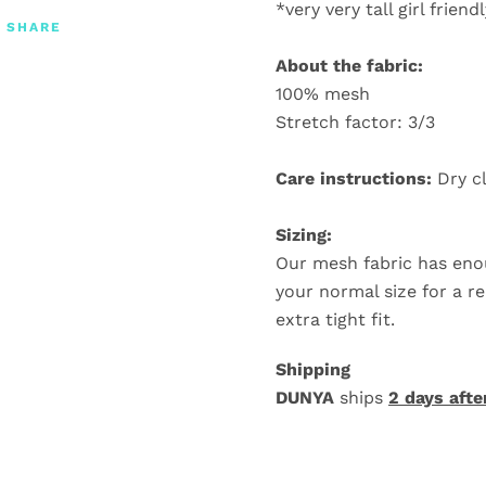
*very very tall girl friend
SHARE
About the fabric:
100% mesh
Stretch factor: 3/3
Care instructions:
Dry c
Sizing:
Our mesh fabric has eno
your normal size for a re
extra tight fit.
Shipping
DUNYA
ships
2 days afte