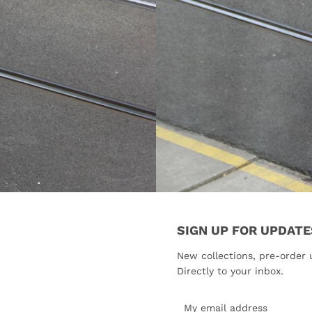
SIGN UP FOR UPDATE
New collections, pre-order 
Directly to your inbox.