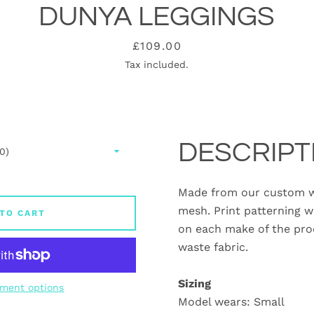
DUNYA LEGGINGS
Price
£109.00
Tax included.
DESCRIPT
Made from our custom w
mesh. Print patterning w
TO CART
on each make of the pro
waste fabric.
Sizing
ment options
Model wears: Small