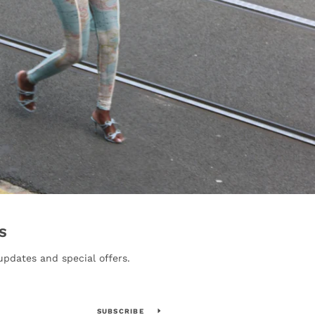
S
updates and special offers.
SUBSCRIBE