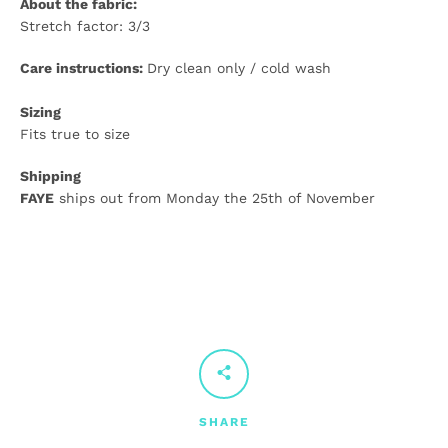
About the fabric:
Stretch factor: 3/3
Care instructions:
Dry clean only / cold wash
Sizing
Fits true to size
Shipping
FAYE
ships out from Monday the 25th of November
SHARE