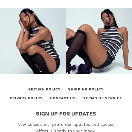
RETURN POLICY
SHIPPING POLICY
PRIVACY POLICY
CONTACT US
TERMS OF SERVICE
SIGN UP FOR UPDATES
New collections, pre-order updates and special
offers. Directly to your inbox.