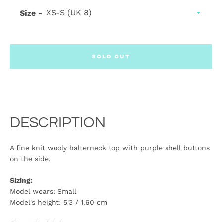
Size
SOLD OUT
DESCRIPTION
A fine knit wooly halterneck top with purple shell buttons
on the side.
Sizing:
Model wears: Small
Model's height: 5'3 / 1.60 cm