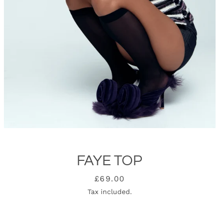
FAYE TOP
SEARCH
Price
£69.00
Tax included.
AGAIN