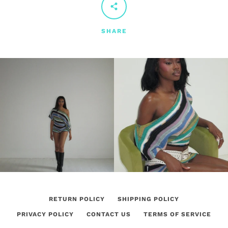
SHARE
RETURN POLICY
SHIPPING POLICY
PRIVACY POLICY
CONTACT US
TERMS OF SERVICE