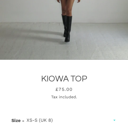
KIOWA TOP
Price
£75.00
Tax included.
SEARCH
AGAIN
Size