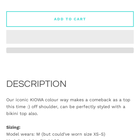
ADD TO CART
DESCRIPTION
Our iconic KIOWA colour way makes a comeback as a top
this time :) off shoulder, can be perfectly styled with a
bikini top also.
Sizing:
Model wears: M (but could've worn size XS-S)