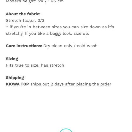
Model's height: 5'4 / 1.66 cm
About the fabric:
Stretch factor: 3/3
* if you're in between sizes you can size down as it's
stretchy. If you like a baggy look, size up.
Care instructions:
Dry clean only / cold wash
Sizing
Fits true to size, has stretch
Shipping
KIOWA TOP
ships out 2 days after placing the order