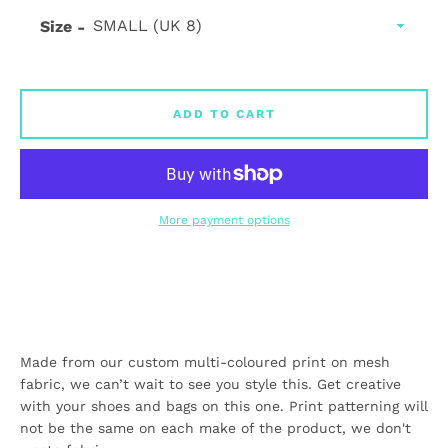
Size
ADD TO CART
More payment options
Made from our custom multi-coloured print on mesh
fabric, we can’t wait to see you style this. Get creative
with your shoes and bags on this one. Print patterning will
not be the same on each make of the product, we don't