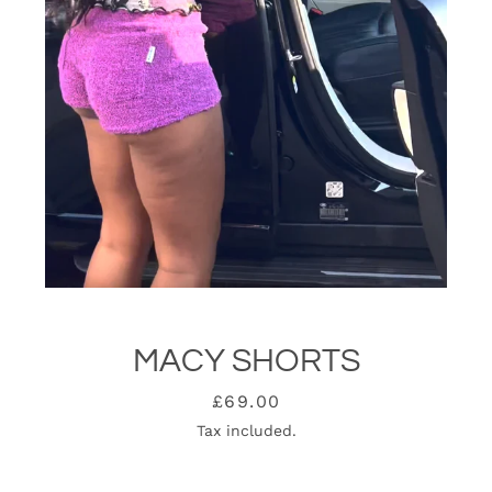
MACY SHORTS
SEARCH
Price
£69.00
Tax included.
AGAIN