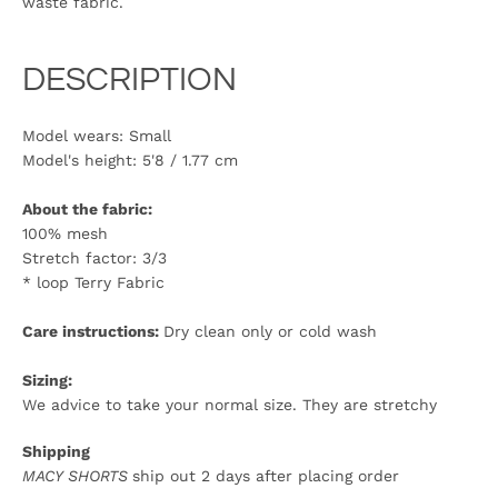
waste fabric.
DESCRIPTION
Model wears: Small
Model's height:
5'8 / 1.77 cm
About the fabric:
100% mesh
Stretch factor: 3/3
* loop Terry Fabric
Care instructions:
Dry clean only or cold wash
Sizing:
We advice to take your normal size. They are stretchy
Shippin
g
MACY SHORTS
ship out 2 days after placing order