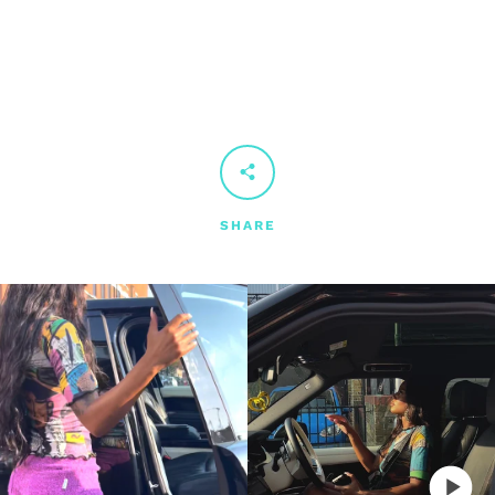
SHARE