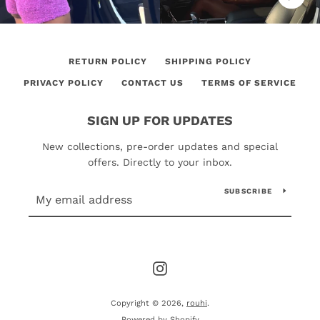
RETURN POLICY
SHIPPING POLICY
PRIVACY POLICY
CONTACT US
TERMS OF SERVICE
SIGN UP FOR UPDATES
New collections, pre-order updates and special
offers. Directly to your inbox.
SUBSCRIBE
Instagram
Copyright © 2026,
rouhi
.
Powered by Shopify