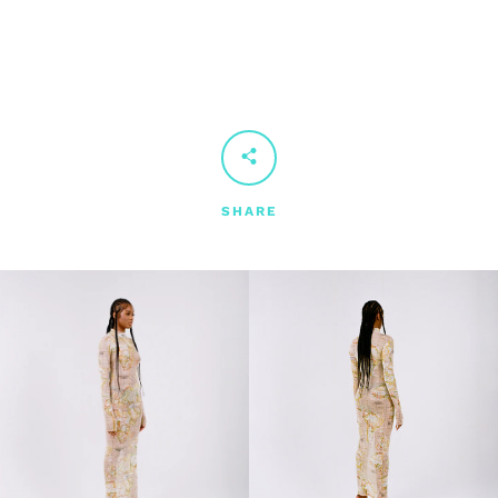
SHARE