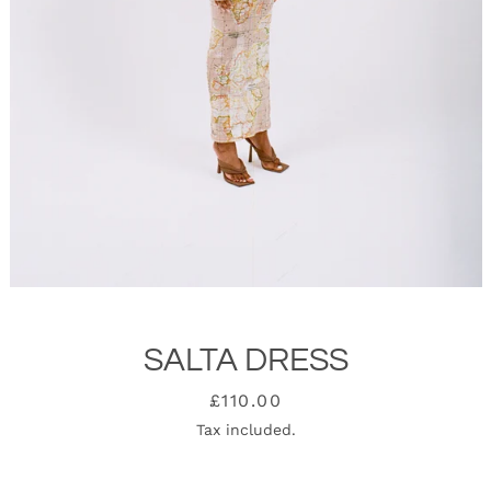
SALTA DRESS
SEARCH
Price
£110.00
Tax included.
AGAIN