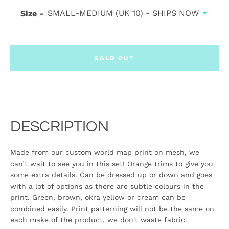
Size
SOLD OUT
DESCRIPTION
Made from our custom world map print on mesh, we
can’t wait to see you in this set! Orange trims to give you
some extra details. Can be dressed up or down and goes
with a lot of options as there are subtle colours in the
print. Green, brown, okra yellow or cream can be
combined easily. Print patterning will not be the same on
each make of the product, we don't waste fabric.