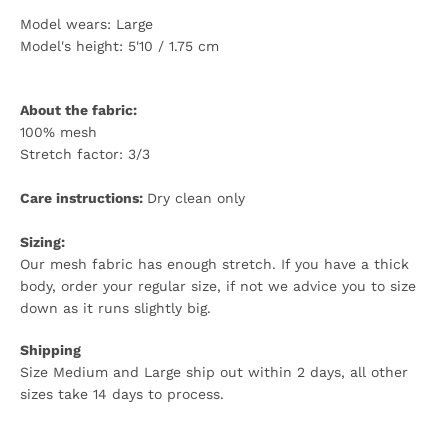
Model wears: Large
Model's height: 5'10 / 1.75 cm
About the fabric:
100% mesh
Stretch factor: 3/3
Care instructions:
Dry clean only
Sizing:
Our mesh fabric has enough stretch. If you have a thick
body,
order your regular size
, if not we advice you to size
down as it runs slightly big.
Shipping
Size Medium and Large ship out within 2 days, all other
sizes take 14 days to process.