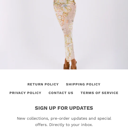
RETURN POLICY
SHIPPING POLICY
PRIVACY POLICY
CONTACT US
TERMS OF SERVICE
SIGN UP FOR UPDATES
New collections, pre-order updates and special
offers. Directly to your inbox.