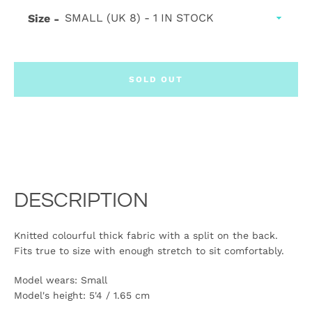
Size
SOLD OUT
DESCRIPTION
Knitted colourful thick fabric with a split on the back.
Fits true to size with enough stretch to sit comfortably.
Model wears: Small
Model's height:
5'4 / 1.65 cm