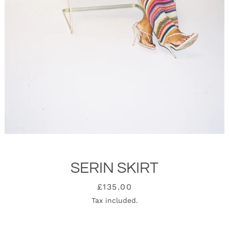
SERIN SKIRT
SEARCH
Price
£135.00
Tax included.
AGAIN