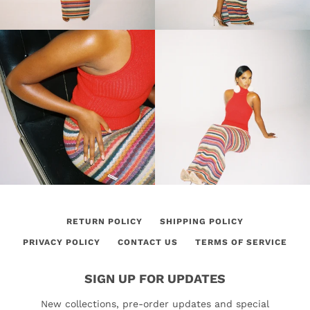
RETURN POLICY
SHIPPING POLICY
PRIVACY POLICY
CONTACT US
TERMS OF SERVICE
SIGN UP FOR UPDATES
New collections, pre-order updates and special