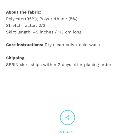
About the fabric:
Polyester(95%), Polyurethane (5%)
Stretch factor: 2/3
Skirt length: 45 inches / 113 cm long
Care instructions:
Dry clean only / cold wash
Shipping
SERIN skirt ships within 2 days after placing order
SHARE